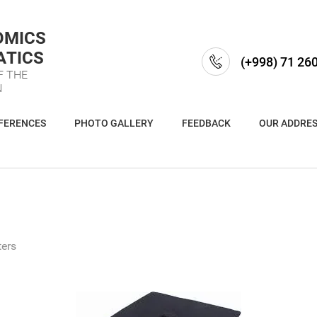
OMICS
ATICS
(+998) 71 26
F THE
N
FERENCES
PHOTO GALLERY
FEEDBACK
OUR ADDRE
ers