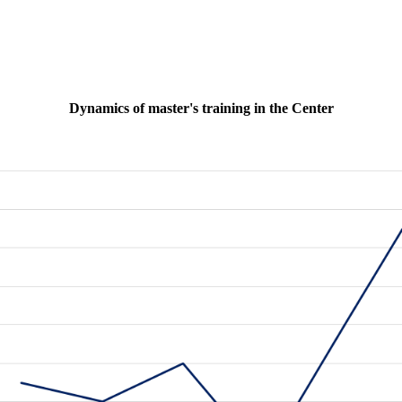
Dynamics of master's training in the Center