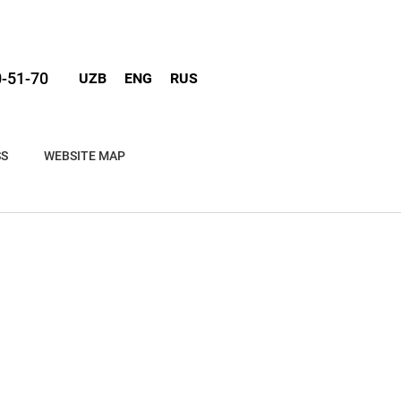
0-51-70
UZB
ENG
RUS
SS
WEBSITE MAP