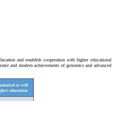
ucation and establish cooperation with higher educational
the Center and modern achievements of genomics and advanced