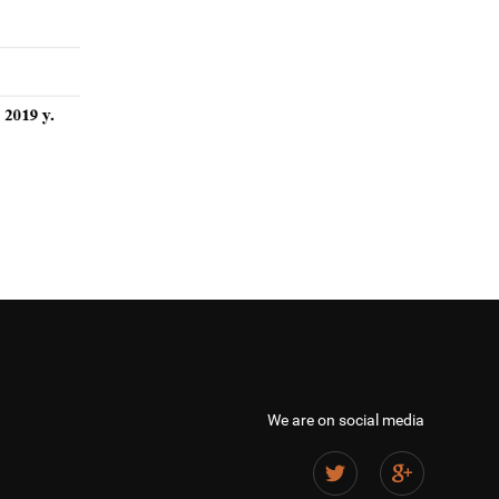
We are on social media