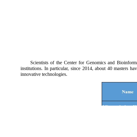
Scientists of the Center for Genomics and Bioinformatics
institutions. In particular, since 2014, about 40 masters 
innovative technologies.