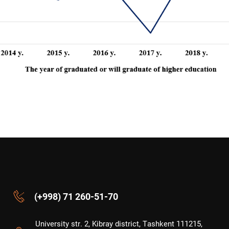
(+998) 71 260-51-70
University str. 2, Kibray district, Tashkent 111215,