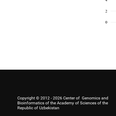
Copyright © 2012 - 2026 Center of Genomics and
Bioinformatics of the Academy of Sciences of the
Republic of Uzbekistan