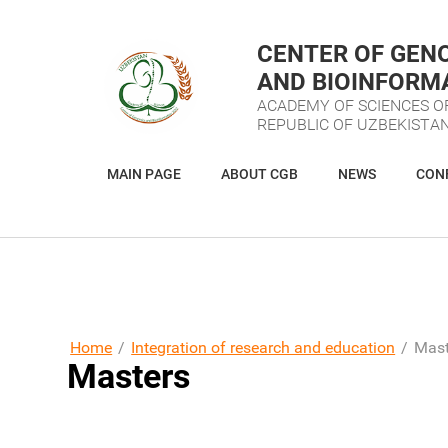
CENTER OF GEN
AND BIOINFORM
ACADEMY OF SCIENCES O
REPUBLIC OF UZBEKISTA
MAIN PAGE
ABOUT CGB
NEWS
CON
VIRTUAL RECEPTION DESK
RESOURCES
Home
/
Integration of research and education
/
Mast
Masters