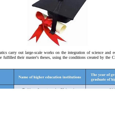
 carry out large-scale works on the integration of science and ed
have fulfilled their master's theses, using the conditions created by 